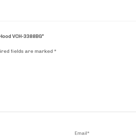
r Hood VCH-3388BG”
ired fields are marked
*