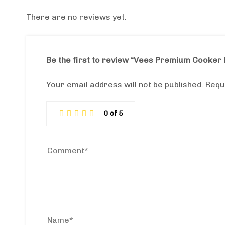
There are no reviews yet.
Be the first to review “Vees Premium Cooke
Your email address will not be published.
Requ