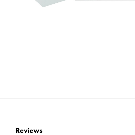
Reviews