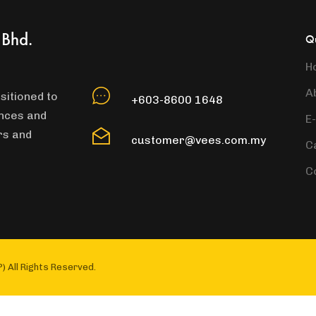
 Bhd.
Qu
H
A
sitioned to
+603-8600 1648
ances and
E
rs and
customer@vees.com.my
C
C
) All Rights Reserved.