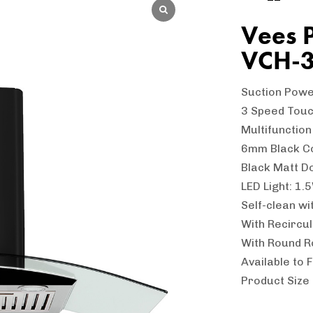
Vees 
VCH-
Suction Pow
3 Speed Touc
Multifunctio
6mm Black C
Black Matt D
LED Light: 1.
Self-clean wi
With Recircu
With Round R
Available to F
Product Size