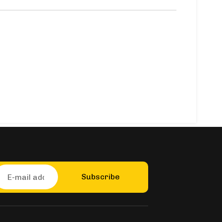
Subscribe