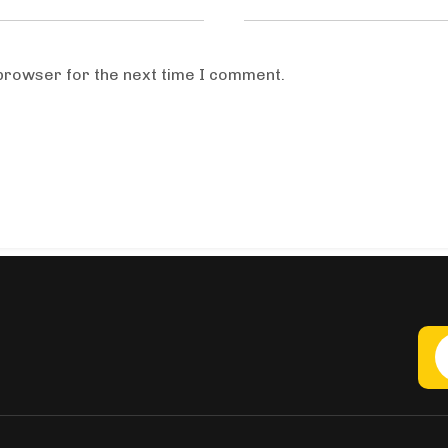
 browser for the next time I comment.