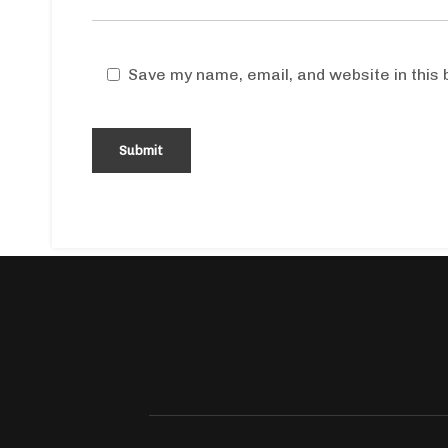
Save my name, email, and website in this