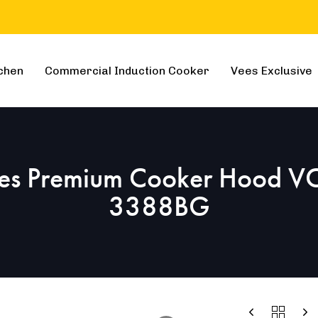
chen
Commercial Induction Cooker
Vees Exclusive
es Premium Cooker Hood V
3388BG