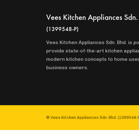
Vees Kitchen Appliances Sdn.
(1399548-P)
Vees Kitchen Appliances Sdn. Bhd. is po
provide state-of-the-art kitchen appli
modern kitchen concepts to home use
business owners.
© Vees Kitchen Appliances Sdn. Bhd. (1399548-P