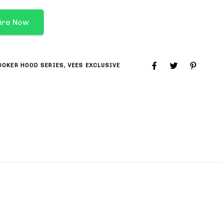
ire Now
OOKER HOOD SERIES
,
VEES EXCLUSIVE