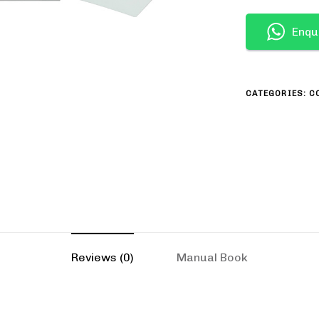
Enqu
CATEGORIES:
C
Reviews (0)
Manual Book