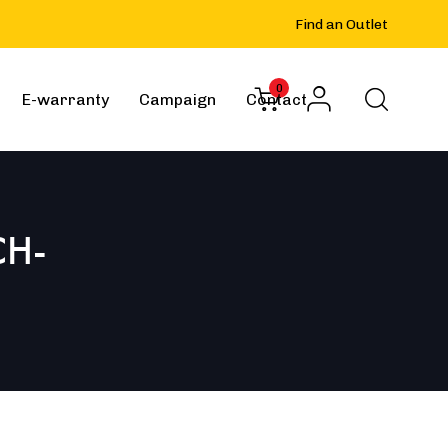
Find an Outlet
0
E-warranty
Campaign
Contact
CH-