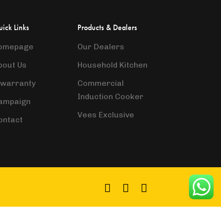
ick Links
Products & Dealers
omepage
Our Dealers
bout Us
Household Kitchen
-warranty
Commercial
Induction Cooker
ampaign
Vees Exclusive
ontact