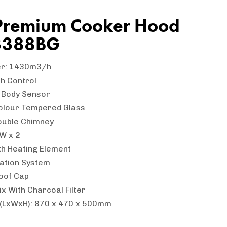
Premium Cooker Hood
3388BG
er: 1430m3/h
h Control
n Body Sensor
olour Tempered Glass
ouble Chimney
5W x 2
th Heating Element
lation System
oof Cap
ix With Charcoal Filter
 (LxWxH): 870 x 470 x 500mm