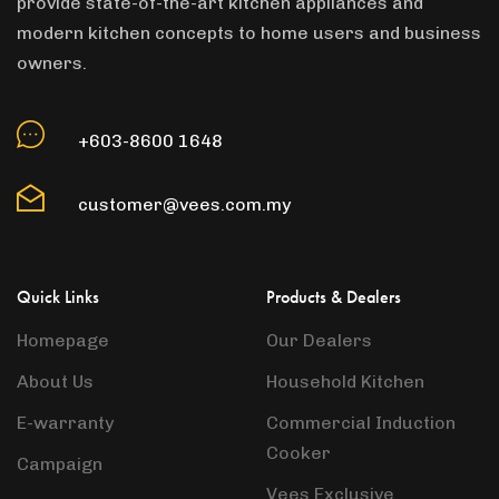
provide state-of-the-art kitchen appliances and
modern kitchen concepts to home users and business
owners.
+603-8600 1648
customer@vees.com.my
Quick Links
Products & Dealers
Homepage
Our Dealers
About Us
Household Kitchen
E-warranty
Commercial Induction
Cooker
Campaign
Vees Exclusive