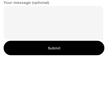
Your message (optional)