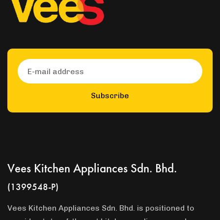
Subscribe
Vees Kitchen Appliances Sdn. Bhd.
(1399548-P)
Vees Kitchen Appliances Sdn. Bhd. is positioned to