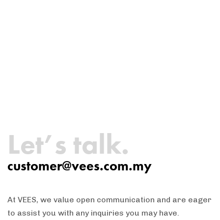
Let’s talk.
customer@vees.com.my
At VEES, we value open communication and are eager
to assist you with any inquiries you may have.