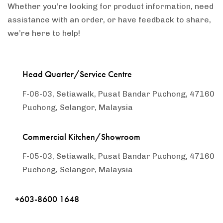
Whether you’re looking for product information, need
assistance with an order, or have feedback to share,
we’re here to help!
Head Quarter/Service Centre
F-06-03, Setiawalk, Pusat Bandar Puchong, 47160
Puchong, Selangor, Malaysia
Commercial Kitchen/Showroom
F-05-03, Setiawalk, Pusat Bandar Puchong, 47160
Puchong, Selangor, Malaysia
+603-8600 1648