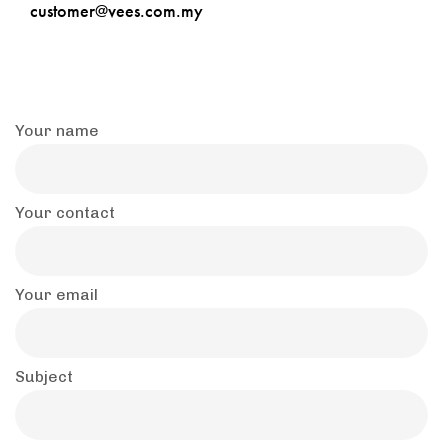
customer@vees.com.my
Your name
Your contact
Your email
Subject