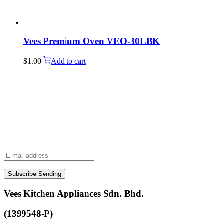
Vees Premium Oven VEO-30LBK
$
1.00
Add to cart
Subscribe
Sending
Vees Kitchen Appliances Sdn. Bhd.
(1399548-P)