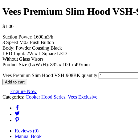
Vees Premium Slim Hood VSH
$
1.00
Suction Power: 1600m3/h
3 Speed M02 Push Button
Body: Powder Coasting Black
LED Light: 2W x 1 Square LED
Without Glass Visors
Product Size (LxWxH): 895 x 100 x 495mm
Vees Premium Slim Hood VSH-908BK quantity
Add to cart
Enquire Now
Categories:
Cooker Hood Series
,
Vees Exclusive
Reviews (0)
Manual Book