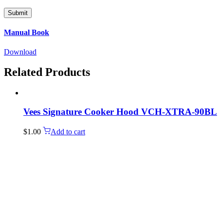
Manual Book
Download
Related Products
Vees Signature Cooker Hood VCH-XTRA-90BL
$
1.00
Add to cart