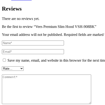
Reviews
There are no reviews yet.
Be the first to review “Vees Premium Slim Hood VSH-908BK”
Your email address will not be published.
Required fields are marked
Save my name, email, and website in this browser for the next ti