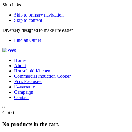
Skip links
Skip to primary navigation
Skip to content
Diversely designed to make life easier.
Find an Outlet
Home
About
Household Kitchen
Commercial Induction Cooker
Vees Exclusive
E-warranty
Campaign
Contact
0
Cart
0
No products in the cart.