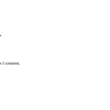
*
me I comment.