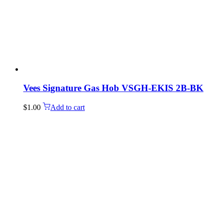
Vees Signature Gas Hob VSGH-EKIS 2B-BK
$
1.00
Add to cart