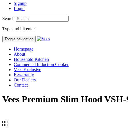
Signup
Login
Search
Type and hit enter
Toggle navigation
Homepage
About
Household Kitchen
Commercial Induction Cooker
Vees Exclusive
E-warranty
Our Dealers
Contact
Vees Premium Slim Hood VSH