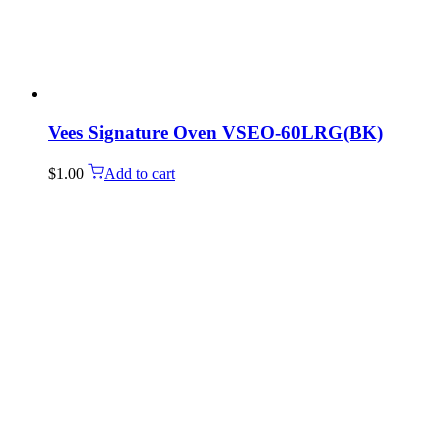
Vees Signature Oven VSEO-60LRG(BK)
$
1.00
Add to cart