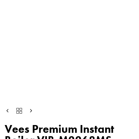
Vees Premium Instant