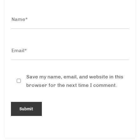
Save my name, email, and website in this
browser for the next time I comment.