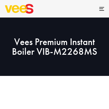
Skip
Skip
links
to
To
primary
na
navigation
Skip
to
Vees Premium Instant
content
Boiler VIB-M2268MS