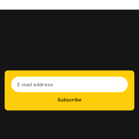
Subscribe