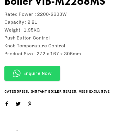
Boiler VIB-M2268MS
Rated Power : 2200-2600W
Capacity : 2.2L
Weight : 1.95KG
Push Button Control
Knob Temperature Control
Product Size : 272 x 167 x 306mm
Enquire Now
CATEGORIES:
INSTANT BOILER SERIES
,
VEES EXCLUSIVE