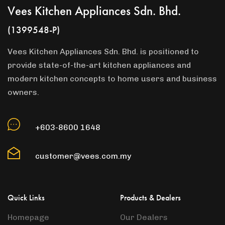
Vees Kitchen Appliances Sdn. Bhd.
(1399548-P)
Vees Kitchen Appliances Sdn. Bhd. is positioned to
provide state-of-the-art kitchen appliances and
modern kitchen concepts to home users and business
owners.
+603-8600 1648
customer@vees.com.my
Quick Links
Products & Dealers
Homepage
Our Dealers