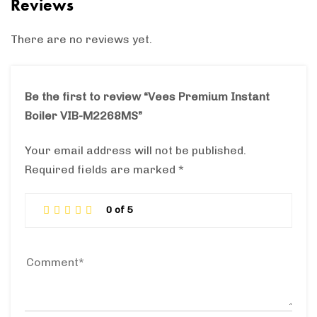
Reviews
There are no reviews yet.
Be the first to review “Vees Premium Instant
Boiler VIB-M2268MS”
Your email address will not be published.
Required fields are marked
*