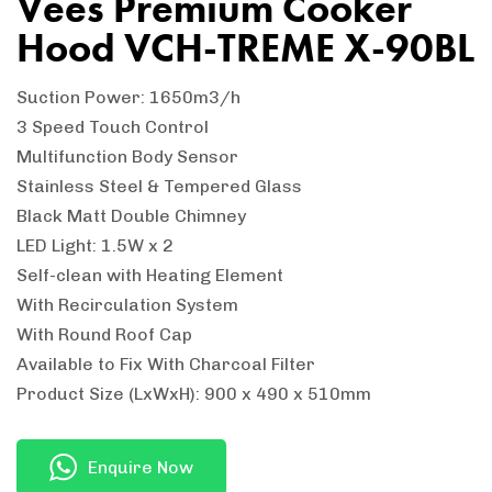
Vees Premium Cooker
Hood VCH-TREME X-90BL
Suction Power: 1650m3/h
3 Speed Touch Control
Multifunction Body Sensor
Stainless Steel & Tempered Glass
Black Matt Double Chimney
LED Light: 1.5W x 2
Self-clean with Heating Element
With Recirculation System
With Round Roof Cap
Available to Fix With Charcoal Filter
Product Size (LxWxH): 900 x 490 x 510mm
Enquire Now