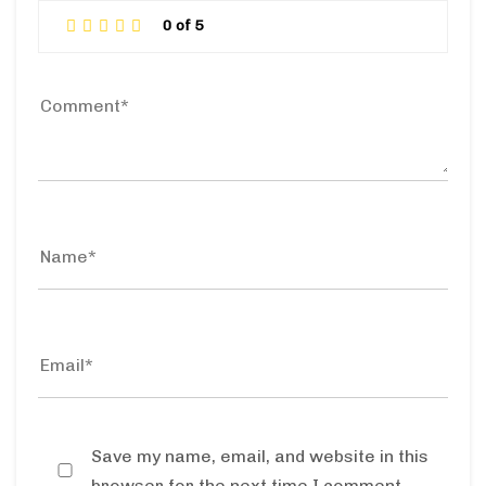
Save my name, email, and website in this
browser for the next time I comment.