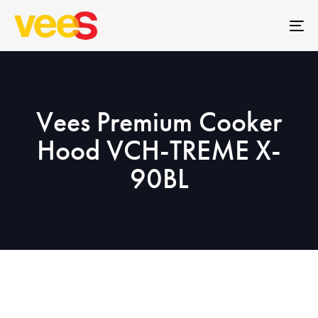
Skip
Skip
links
to
To
primary
na
navigation
Skip
to
Vees Premium Cooker
content
Hood VCH-TREME X-
90BL