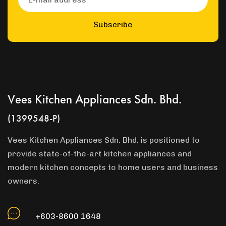
Subscribe
Vees Kitchen Appliances Sdn. Bhd.
(1399548-P)
Vees Kitchen Appliances Sdn. Bhd. is positioned to
provide state-of-the-art kitchen appliances and
modern kitchen concepts to home users and business
owners.
+603-8600 1648