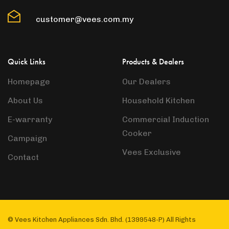
customer@vees.com.my
Quick Links
Products & Dealers
Homepage
Our Dealers
About Us
Household Kitchen
E-warranty
Commercial Induction
Cooker
Campaign
Vees Exclusive
Contact
© Vees Kitchen Appliances Sdn. Bhd. (1399548-P) All Rights