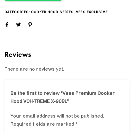
CATEGORIES:
COOKER HOOD SERIES
,
VEES EXCLUSIVE
Reviews
There are no reviews yet.
Be the first to review “Vees Premium Cooker
Hood VCH-TREME X-90BL”
Your email address will not be published.
Required fields are marked
*