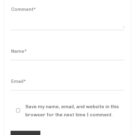
Save my name, email, and website in this
browser for the next time I comment.