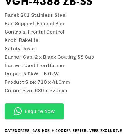
VGH-4388 ZB-SS
Panel: 201 Stainless Steel
Pan Support: Enamel Pan
Controls: Frontal Control
Knob: Bakelite
Safety Device
Burner Cap: 2 x Black Coating SS Cap
Burner: Cast Iron Burner
Output: 5.0kW + 5.0kW
Product Size: 710 x 410mm
Cutout Size: 630 x 320mm
Enquire Now
CATEGORIES:
GAS HOB & COOKER SERIES
,
VEES EXCLUSIVE