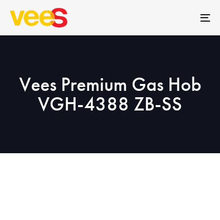
Skip
Skip
links
to
To
primary
na
navigation
Skip
to
Vees Premium Gas Hob
content
VGH-4388 ZB-SS