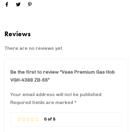
Reviews
There are no reviews yet.
Be the first to review “Vees Premium Gas Hob
VGH-4388 ZB-SS”
Your email address will not be published.
Required fields are marked
*