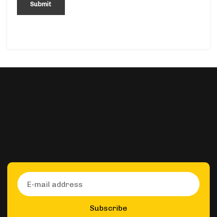
Subscribe