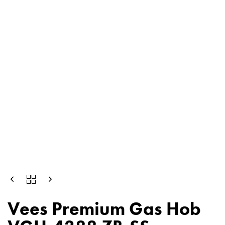
Vees Premium Gas Hob