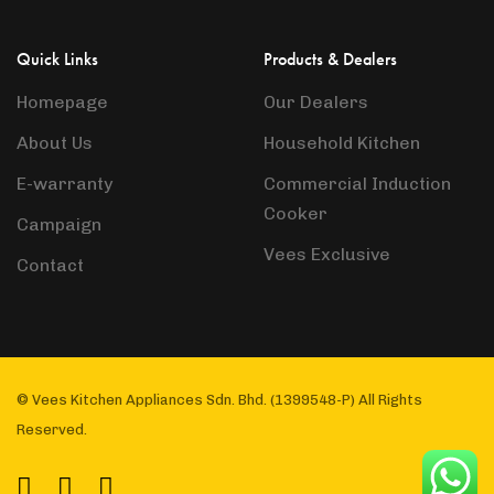
Quick Links
Products & Dealers
Homepage
Our Dealers
About Us
Household Kitchen
E-warranty
Commercial Induction
Cooker
Campaign
Vees Exclusive
Contact
© Vees Kitchen Appliances Sdn. Bhd. (1399548-P) All Rights
Reserved.