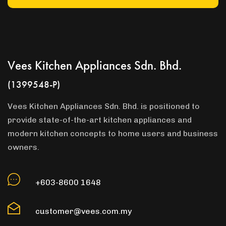
Vees Kitchen Appliances Sdn. Bhd.
(1399548-P)
Vees Kitchen Appliances Sdn. Bhd. is positioned to
provide state-of-the-art kitchen appliances and
modern kitchen concepts to home users and business
owners.
+603-8600 1648
customer@vees.com.my