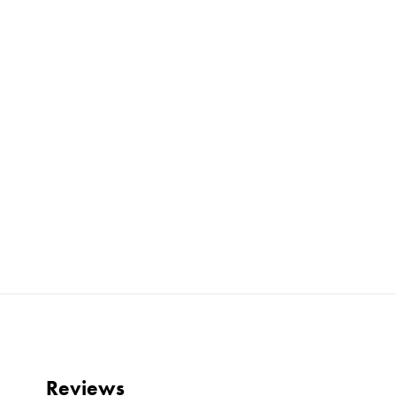
Reviews