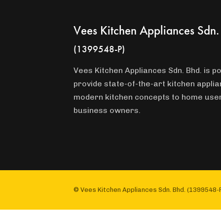
Vees Kitchen Appliances Sdn.
(1399548-P)
Vees Kitchen Appliances Sdn. Bhd. is po
provide state-of-the-art kitchen appli
modern kitchen concepts to home use
business owners.
© Vees Kitchen Appliances Sdn. Bhd. (1399548-P