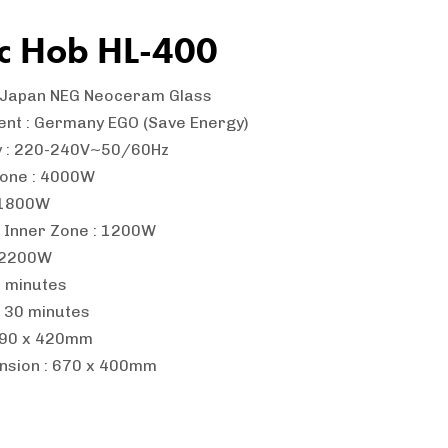
ic Hob HL-400
: Japan NEG Neoceram Glass
ent : Germany EGO (Save Energy)
y : 220-240V~50/60Hz
Zone : 4000W
: 1800W
: Inner Zone : 1200W
: 2200W
0 minutes
: 30 minutes
 690 x 420mm
nsion : 670 x 400mm