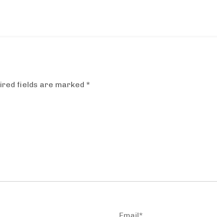
ired fields are marked
*