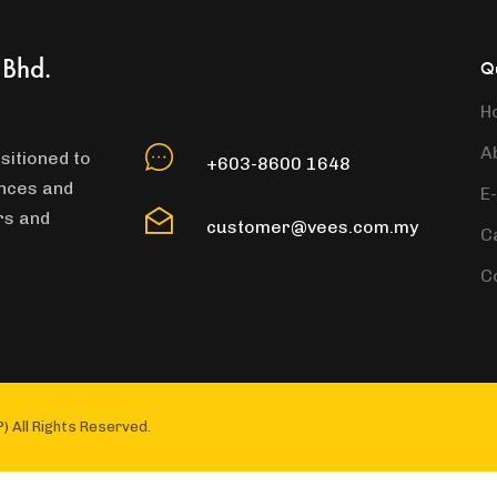
 Bhd.
Qu
H
A
sitioned to
+603-8600 1648
ances and
E
rs and
customer@vees.com.my
C
C
) All Rights Reserved.