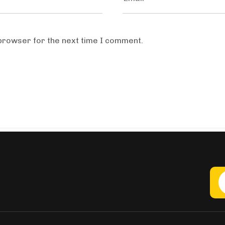
 browser for the next time I comment.