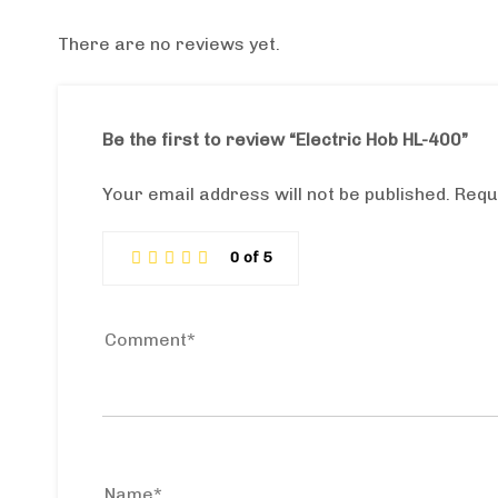
There are no reviews yet.
Be the first to review “Electric Hob HL-400”
Your email address will not be published.
Requ