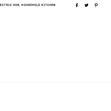
LECTRIC HOB
,
HOUSEHOLD KITCHEN