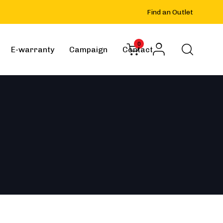
Find an Outlet
0
E-warranty
Campaign
Contact