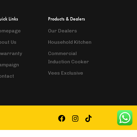
ick Links
Products & Dealers
omepage
Our Dealers
bout Us
Household Kitchen
-warranty
Commercial
Induction Cooker
ampaign
Vees Exclusive
ontact