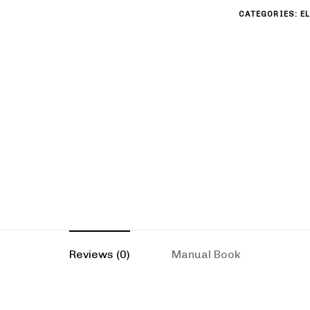
CATEGORIES:
E
Reviews (0)
Manual Book