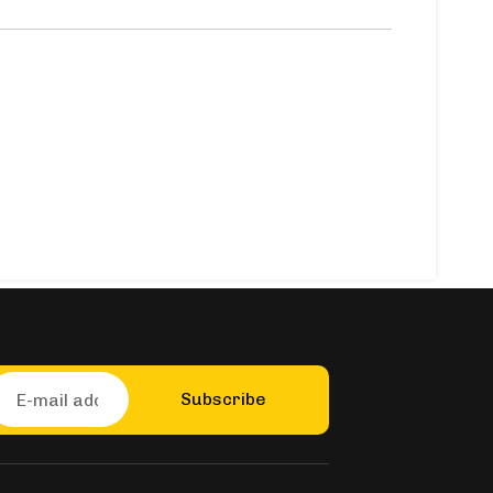
Subscribe