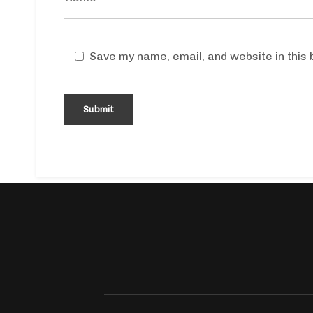
Save my name, email, and website in this