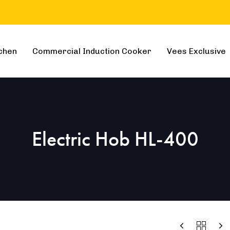
chen
Commercial Induction Cooker
Vees Exclusive
Electric Hob HL-400