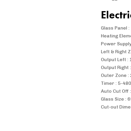
Electr
Glass Panel 
Heating Elem
Power Suppl
Left & Right 
Output Left 
Output Right 
Outer Zone 
Timer : 5-48
Auto Cut Off 
Glass Size :
Cut-out Dime