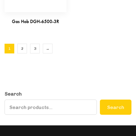
Gas Hob DGH-6500-3R
1
2
3
→
Search
Search