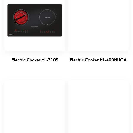
Electric Cooker HL-310S
Electric Cooker HL-400HUGA