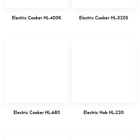
Electric Cooker HL-400K
Electric Cooker HL-520S
Electric Cooker HL-680
Electric Hob HL-230