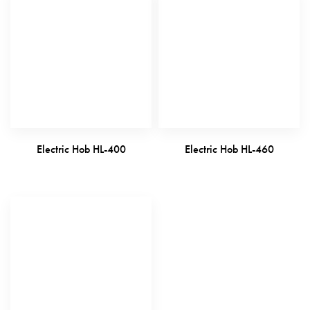
Electric Hob HL-400
Electric Hob HL-460