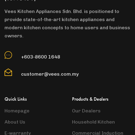
Vees Kitchen Appliances Sdn. Bhd. is positioned to
provide state-of-the-art kitchen appliances and
modern kitchen concepts to home users and business
owners.
+603-8600 1648
customer@vees.com.my
Quick Links
Products & Dealers
Homepage
Our Dealers
About Us
Household Kitchen
E-warranty
Commercial Induction