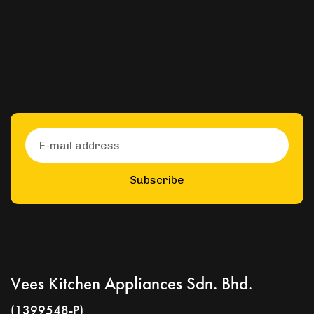
Subscribe
Vees Kitchen Appliances Sdn. Bhd.
(1399548-P)