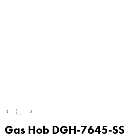
Gas Hob DGH-7645-SS