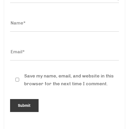
Save my name, email, and website in this
browser for the next time I comment.