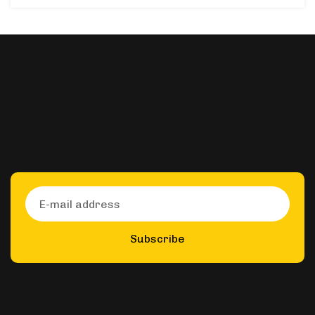
Subscribe