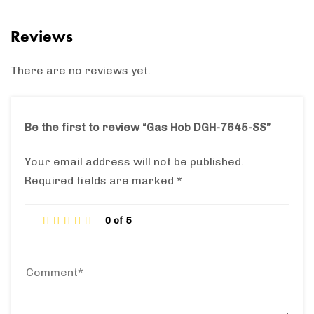
Reviews
There are no reviews yet.
Be the first to review “Gas Hob DGH-7645-SS”
Your email address will not be published.
Required fields are marked
*