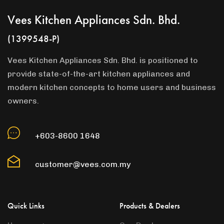
Vees Kitchen Appliances Sdn. Bhd.
(1399548-P)
Vees Kitchen Appliances Sdn. Bhd. is positioned to
provide state-of-the-art kitchen appliances and
modern kitchen concepts to home users and business
owners.
+603-8600 1648
customer@vees.com.my
Quick Links
Products & Dealers