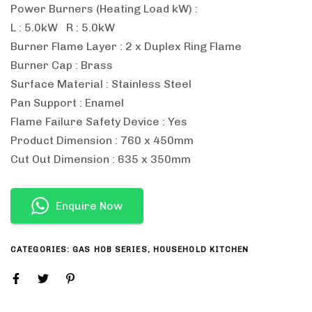
Power Burners (Heating Load kW) :
L : 5.0kW R : 5.0kW
Burner Flame Layer : 2 x Duplex Ring Flame
Burner Cap : Brass
Surface Material : Stainless Steel
Pan Support : Enamel
Flame Failure Safety Device : Yes
Product Dimension : 760 x 450mm
Cut Out Dimension : 635 x 350mm
Enquire Now
CATEGORIES:
GAS HOB SERIES
,
HOUSEHOLD KITCHEN