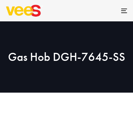
Skip
Skip
links
to
To
primary
na
navigation
Skip
to
content
Gas Hob DGH-7645-SS