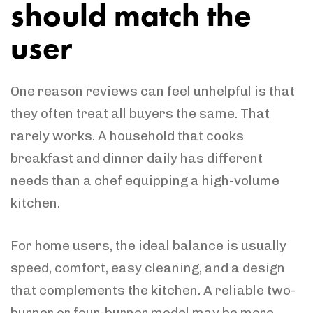
should match the
user
One reason reviews can feel unhelpful is that
they often treat all buyers the same. That
rarely works. A household that cooks
breakfast and dinner daily has different
needs than a chef equipping a high-volume
kitchen.
For home users, the ideal balance is usually
speed, comfort, easy cleaning, and a design
that complements the kitchen. A reliable two-
burner or four-burner model may be more