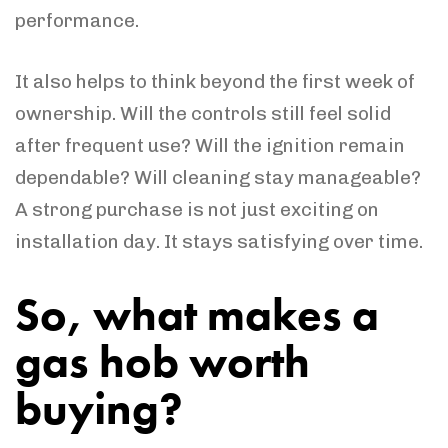
performance.
It also helps to think beyond the first week of
ownership. Will the controls still feel solid
after frequent use? Will the ignition remain
dependable? Will cleaning stay manageable?
A strong purchase is not just exciting on
installation day. It stays satisfying over time.
So, what makes a
gas hob worth
buying?