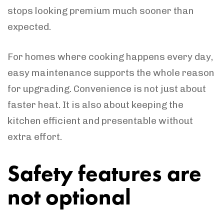
stops looking premium much sooner than
expected.
For homes where cooking happens every day,
easy maintenance supports the whole reason
for upgrading. Convenience is not just about
faster heat. It is also about keeping the
kitchen efficient and presentable without
extra effort.
Safety features are
not optional