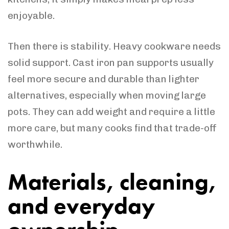
enjoyable.
Then there is stability. Heavy cookware needs
solid support. Cast iron pan supports usually
feel more secure and durable than lighter
alternatives, especially when moving large
pots. They can add weight and require a little
more care, but many cooks find that trade-off
worthwhile.
Materials, cleaning,
and everyday