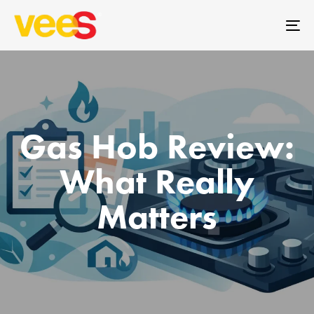
Skip
Skip
links
to
To
primary
na
navigation
Skip
to
content
Gas Hob Review:
What Really
Matters