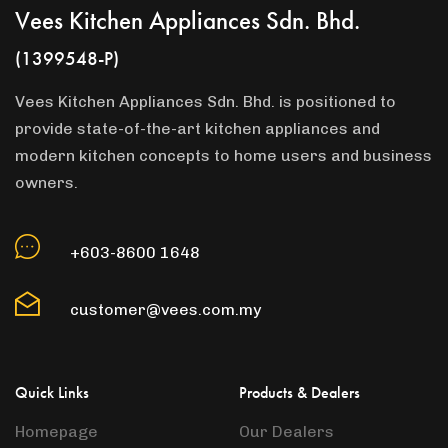
Vees Kitchen Appliances Sdn. Bhd.
(1399548-P)
Vees Kitchen Appliances Sdn. Bhd. is positioned to
provide state-of-the-art kitchen appliances and
modern kitchen concepts to home users and business
owners.
+603-8600 1648
customer@vees.com.my
Quick Links
Products & Dealers
Homepage
Our Dealers