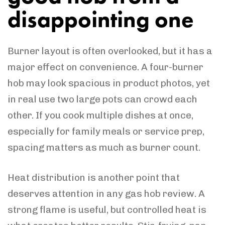
disappointing one
Burner layout is often overlooked, but it has a
major effect on convenience. A four-burner
hob may look spacious in product photos, yet
in real use two large pots can crowd each
other. If you cook multiple dishes at once,
especially for family meals or service prep,
spacing matters as much as burner count.
Heat distribution is another point that
deserves attention in any gas hob review. A
strong flame is useful, but controlled heat is