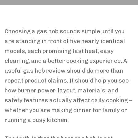
Choosing a gas hob sounds simple until you
are standing in front of five nearly identical
models, each promising fast heat, easy
cleaning, and a better cooking experience. A
useful gas hob review should do more than
repeat product claims. It should help you see
how burner power, layout, materials, and
safety features actually affect daily cooking –
whether you are making dinner for family or
running a busy kitchen.