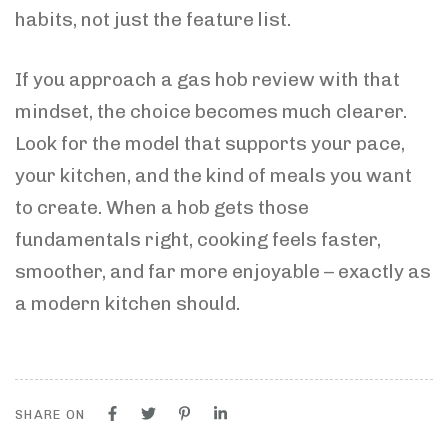
habits, not just the feature list.
If you approach a gas hob review with that
mindset, the choice becomes much clearer.
Look for the model that supports your pace,
your kitchen, and the kind of meals you want
to create. When a hob gets those
fundamentals right, cooking feels faster,
smoother, and far more enjoyable – exactly as
a modern kitchen should.
SHARE ON