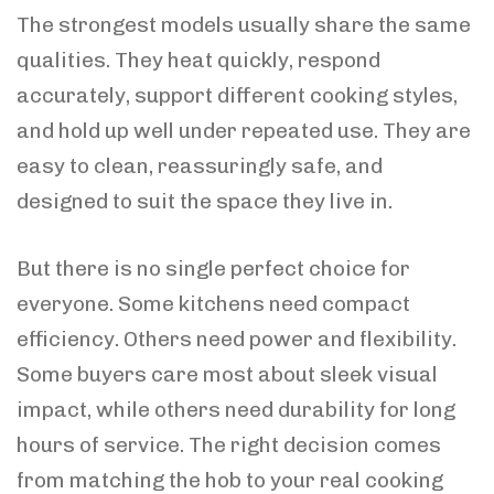
The strongest models usually share the same
qualities. They heat quickly, respond
accurately, support different cooking styles,
and hold up well under repeated use. They are
easy to clean, reassuringly safe, and
designed to suit the space they live in.
But there is no single perfect choice for
everyone. Some kitchens need compact
efficiency. Others need power and flexibility.
Some buyers care most about sleek visual
impact, while others need durability for long
hours of service. The right decision comes
from matching the hob to your real cooking