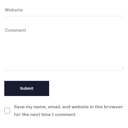
Save my name, email, and website in this browser
for the next time I comment.