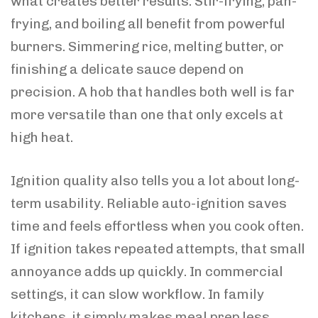
what creates better results. Stir-frying, pan-
frying, and boiling all benefit from powerful
burners. Simmering rice, melting butter, or
finishing a delicate sauce depend on
precision. A hob that handles both well is far
more versatile than one that only excels at
high heat.
Ignition quality also tells you a lot about long-
term usability. Reliable auto-ignition saves
time and feels effortless when you cook often.
If ignition takes repeated attempts, that small
annoyance adds up quickly. In commercial
settings, it can slow workflow. In family
kitchens, it simply makes meal prep less