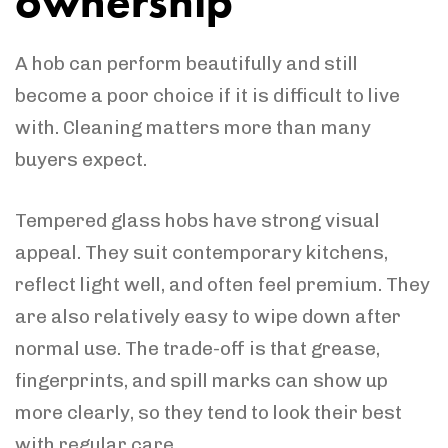
ownership
A hob can perform beautifully and still
become a poor choice if it is difficult to live
with. Cleaning matters more than many
buyers expect.
Tempered glass hobs have strong visual
appeal. They suit contemporary kitchens,
reflect light well, and often feel premium. They
are also relatively easy to wipe down after
normal use. The trade-off is that grease,
fingerprints, and spill marks can show up
more clearly, so they tend to look their best
with regular care.