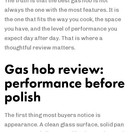
The truth is that the best gas hob is not
always the one with the most features. It is
the one that fits the way you cook, the space
you have, and the level of performance you
expect day after day. That is where a
thoughtful review matters.
Gas hob review:
performance before
polish
The first thing most buyers notice is
appearance. A clean glass surface, solid pan