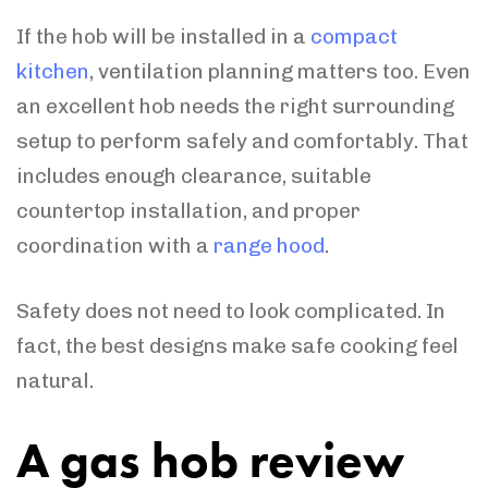
If the hob will be installed in a
compact
kitchen
, ventilation planning matters too. Even
an excellent hob needs the right surrounding
setup to perform safely and comfortably. That
includes enough clearance, suitable
countertop installation, and proper
coordination with a
range hood
.
Safety does not need to look complicated. In
fact, the best designs make safe cooking feel
natural.
A gas hob review