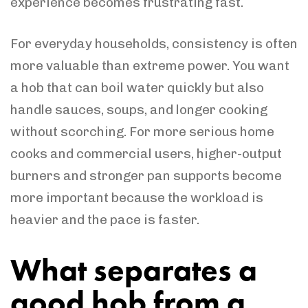
experience becomes frustrating fast.
For everyday households, consistency is often
more valuable than extreme power. You want
a hob that can boil water quickly but also
handle sauces, soups, and longer cooking
without scorching. For more serious home
cooks and commercial users, higher-output
burners and stronger pan supports become
more important because the workload is
heavier and the pace is faster.
What separates a
good hob from a