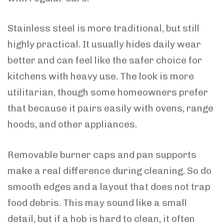
Stainless steel is more traditional, but still
highly practical. It usually hides daily wear
better and can feel like the safer choice for
kitchens with heavy use. The look is more
utilitarian, though some homeowners prefer
that because it pairs easily with ovens, range
hoods, and other appliances.
Removable burner caps and pan supports
make a real difference during cleaning. So do
smooth edges and a layout that does not trap
food debris. This may sound like a small
detail, but if a hob is hard to clean, it often