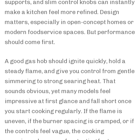
supports, and slim control knobs can instantly
make a kitchen feel more refined. Design
matters, especially in open-concept homes or
modern foodservice spaces. But performance
should come first.
A good gas hob should ignite quickly, hold a
steady flame, and give you control from gentle
simmering to strong searing heat. That
sounds obvious, yet many models feel
impressive at first glance and fall short once
you start cooking regularly. If the flame is
uneven, if the burner spacing is cramped, or if
the controls feel vague, the cooking