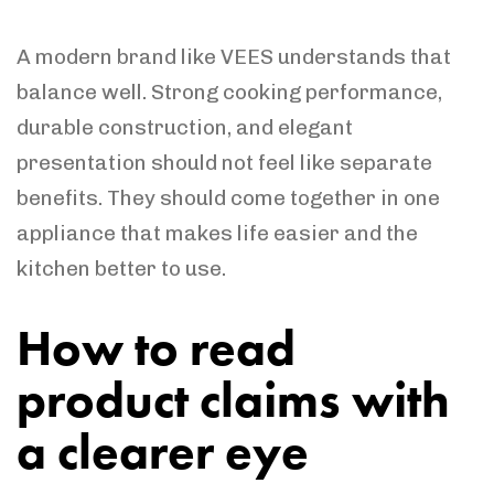
A modern brand like VEES understands that
balance well. Strong cooking performance,
durable construction, and elegant
presentation should not feel like separate
benefits. They should come together in one
appliance that makes life easier and the
kitchen better to use.
How to read
product claims with
a clearer eye