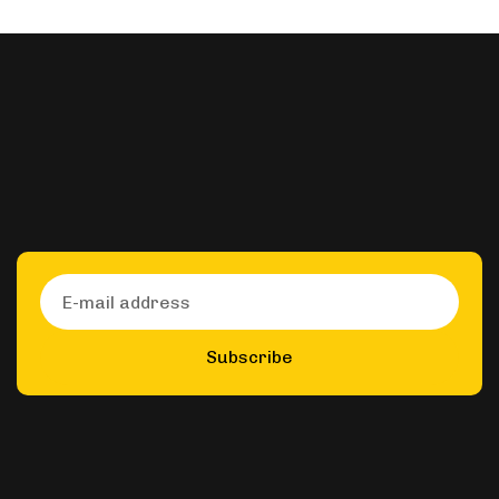
Subscribe