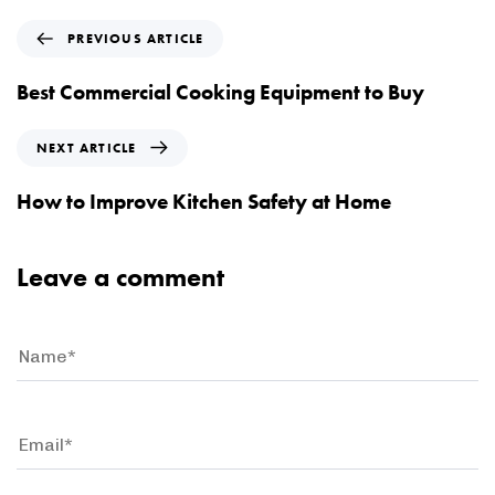
P
PREVIOUS ARTICLE
r
e
Best Commercial Cooking Equipment to Buy
v
i
N
NEXT ARTICLE
o
e
u
x
How to Improve Kitchen Safety at Home
s
t
A
A
r
r
Leave a comment
t
t
i
i
c
c
l
l
e
e