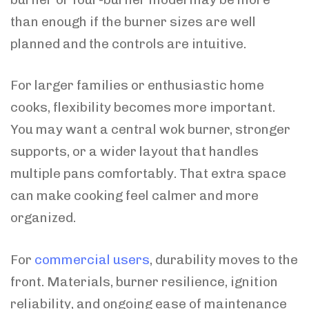
than enough if the burner sizes are well
planned and the controls are intuitive.
For larger families or enthusiastic home
cooks, flexibility becomes more important.
You may want a central wok burner, stronger
supports, or a wider layout that handles
multiple pans comfortably. That extra space
can make cooking feel calmer and more
organized.
For
commercial users
, durability moves to the
front. Materials, burner resilience, ignition
reliability, and ongoing ease of maintenance