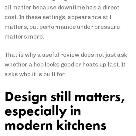
all matter because downtime has a direct
cost. In these settings, appearance still
matters, but performance under pressure
matters more.
That is why a useful review does not just ask
whether a hob looks good or heats up fast. It
asks who it is built for.
Design still matters,
especially in
modern kitchens