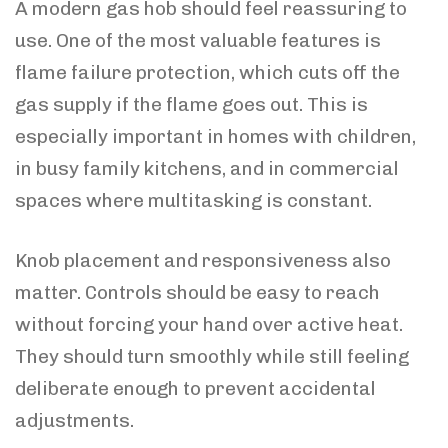
A modern gas hob should feel reassuring to
use. One of the most valuable features is
flame failure protection, which cuts off the
gas supply if the flame goes out. This is
especially important in homes with children,
in busy family kitchens, and in commercial
spaces where multitasking is constant.
Knob placement and responsiveness also
matter. Controls should be easy to reach
without forcing your hand over active heat.
They should turn smoothly while still feeling
deliberate enough to prevent accidental
adjustments.