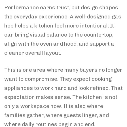
Performance earns trust, but design shapes
the everyday experience. A well-designed gas
hob helps a kitchen feel more intentional. It
can bring visual balance to the countertop,
align with the oven and hood, and support a
cleaner overall layout.
This is one area where many buyers no longer
want to compromise. They expect cooking
appliances to work hard and look refined. That
expectation makes sense. The kitchen is not
only a workspace now. It is also where
families gather, where guests linger, and
where daily routines begin and end.