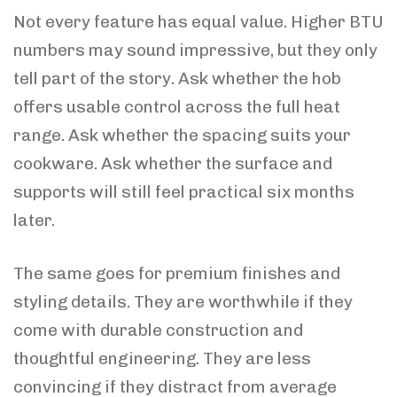
Not every feature has equal value. Higher BTU
numbers may sound impressive, but they only
tell part of the story. Ask whether the hob
offers usable control across the full heat
range. Ask whether the spacing suits your
cookware. Ask whether the surface and
supports will still feel practical six months
later.
The same goes for premium finishes and
styling details. They are worthwhile if they
come with durable construction and
thoughtful engineering. They are less
convincing if they distract from average