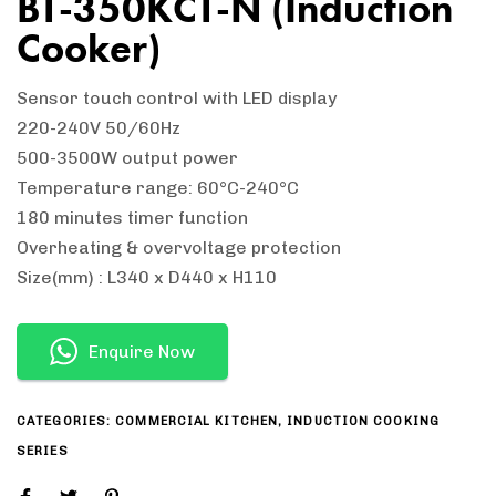
BT-350KCT-N (Induction
Cooker)
Sensor touch control with LED display
220-240V 50/60Hz
500-3500W output power
Temperature range: 60°C-240°C
180 minutes timer function
Overheating & overvoltage protection
Size(mm) : L340 x D440 x H110
Enquire Now
CATEGORIES:
COMMERCIAL KITCHEN
,
INDUCTION COOKING
SERIES