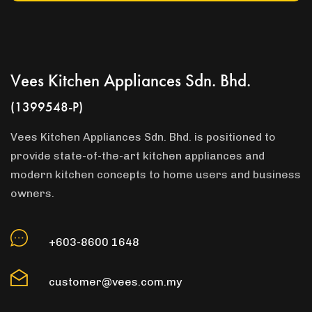
Vees Kitchen Appliances Sdn. Bhd.
(1399548-P)
Vees Kitchen Appliances Sdn. Bhd. is positioned to
provide state-of-the-art kitchen appliances and
modern kitchen concepts to home users and business
owners.
+603-8600 1648
customer@vees.com.my