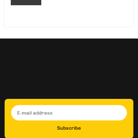
Subscribe