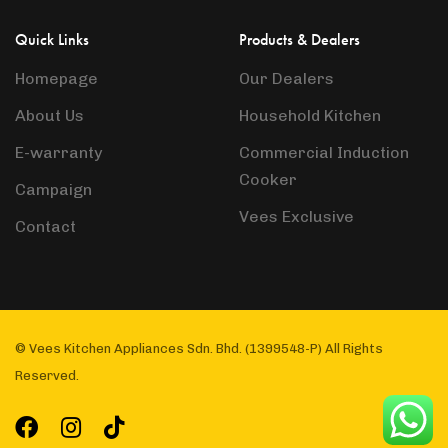
Quick Links
Products & Dealers
Homepage
Our Dealers
About Us
Household Kitchen
E-warranty
Commercial Induction
Cooker
Campaign
Vees Exclusive
Contact
© Vees Kitchen Appliances Sdn. Bhd. (1399548-P) All Rights
Reserved.