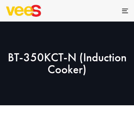
Skip
Skip
links
to
To
primary
na
navigation
Skip
to
content
BT-350KCT-N (Induction
Cooker)