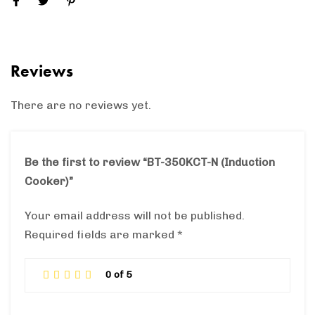
Reviews
There are no reviews yet.
Be the first to review “BT-350KCT-N (Induction
Cooker)”
Your email address will not be published.
Required fields are marked
*