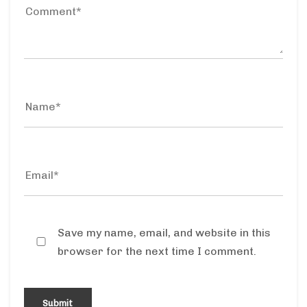
Save my name, email, and website in this
browser for the next time I comment.