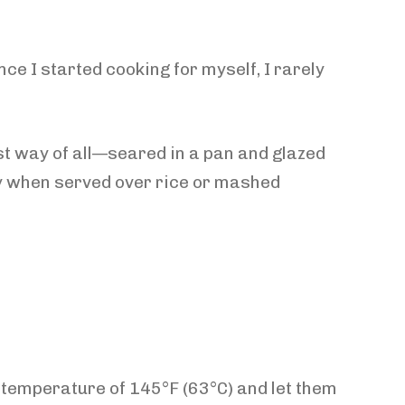
e I started cooking for myself, I rarely
st way of all—seared in a pan and glazed
ally when served over rice or mashed
 temperature of 145°F (63°C) and let them