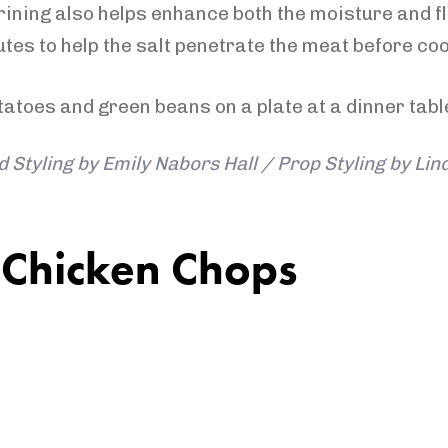
rining also helps enhance both the moisture and fl
tes to help the salt penetrate the meat before coo
 Styling by Emily Nabors Hall / Prop Styling by Li
 Chicken Chops