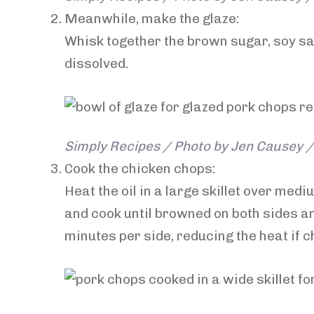
Meanwhile, make the glaze:
Whisk together the brown sugar, soy sau
dissolved.
Simply Recipes / Photo by Jen Causey / 
Cook the chicken chops:
Heat the oil in a large skillet over med
and cook until browned on both sides an
minutes per side, reducing the heat if c