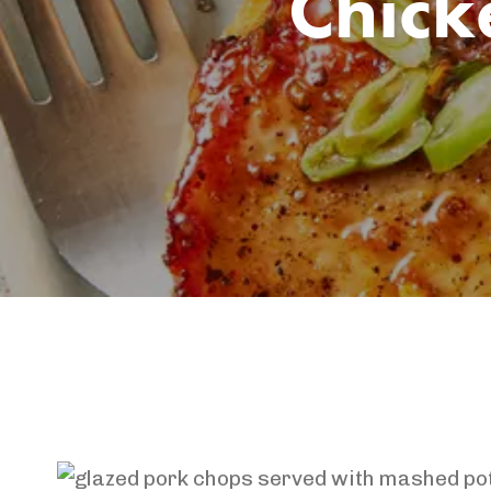
Chick