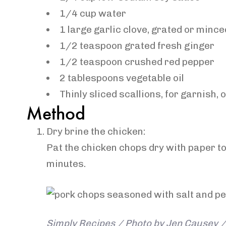
1/4
cup
water
1
large
garlic clove
, grated or mince
1/2
teaspoon
grated
fresh ginger
1/2
teaspoon
crushed red pepper
2
tablespoons
vegetable oil
Thinly
sliced scallions
, for garnish, 
Method
Dry brine the chicken:
Pat the chicken chops dry with paper to
minutes.
Simply Recipes / Photo by Jen Causey / 