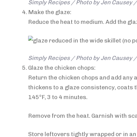
Simply Recipes / Photo by Jen Causey / 
Make the glaze:
Reduce the heat to medium. Add the glaze
Simply Recipes / Photo by Jen Causey / 
Glaze the chicken chops:
Return the chicken chops and add any a
thickens to a glaze consistency, coats 
145°F, 3 to 4 minutes.
Remove from the heat. Garnish with sca
Store leftovers tightly wrapped or in an 