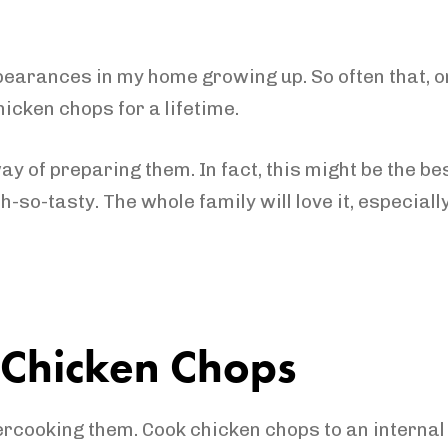
rances in my home growing up. So often that, onc
hicken chops for a lifetime.
y of preparing them. In fact, this might be the be
 oh-so-tasty. The whole family will love it, especi
t Chicken Chops
ercooking them. Cook chicken chops to an internal