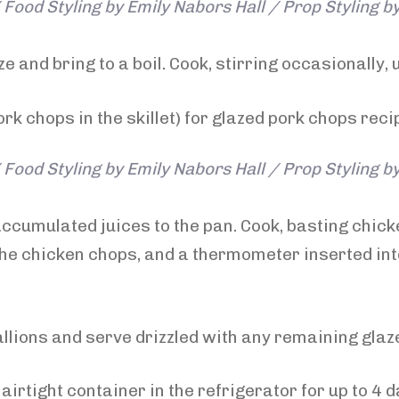
Food Styling by Emily Nabors Hall / Prop Styling b
 and bring to a boil. Cook, stirring occasionally, u
Food Styling by Emily Nabors Hall / Prop Styling b
ccumulated juices to the pan. Cook, basting chick
the chicken chops, and a thermometer inserted into
llions and serve drizzled with any remaining glaz
airtight container in the refrigerator for up to 4 d