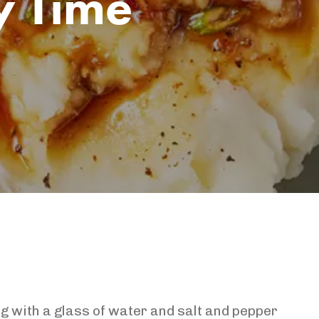
y Time