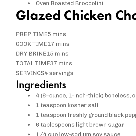
Oven Roasted Broccolini
Glazed Chicken Ch
PREP TIME
5 mins
COOK TIME
17 mins
DRY BRINE
15 mins
TOTAL TIME
37 mins
SERVINGS
4 servings
Ingredients
4
(
6
–
ounce
, 1-inch-thick) boneless, 
1
teaspoon
kosher salt
1
teaspoon
freshly
ground black pep
6
tablespoons
light brown sugar
1/4
cup
low-sodium soy sauce