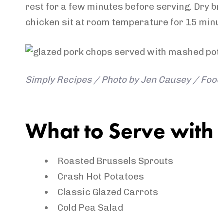
rest for a few minutes before serving. Dry b
chicken sit at room temperature for 15 minu
Simply Recipes / Photo by Jen Causey / Food
What to Serve with
Roasted Brussels Sprouts
Crash Hot Potatoes
Classic Glazed Carrots
Cold Pea Salad