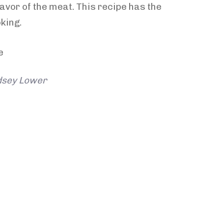
avor of the meat. This recipe has the
king.
ndsey Lower