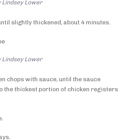
y Lindsey Lower
ntil slightly thickened, about 4 minutes.
y Lindsey Lower
en chops with sauce, until the sauce
 the thickest portion of chicken registers
e.
ays.