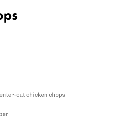
ops
center-cut chicken
chops
per