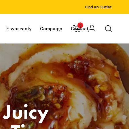
Find an Outlet
0
E-warranty
Campaign
Contact
 Juicy