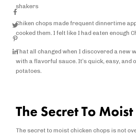
Chiken chops made frequent dinnertime appea
cooked them. I felt like I had eaten enough C
That all changed when I discovered a new wa
with a flavorful sauce. It’s quick, easy, and
potatoes.
The Secret To Mois
The secret to moist chicken chops is not ov