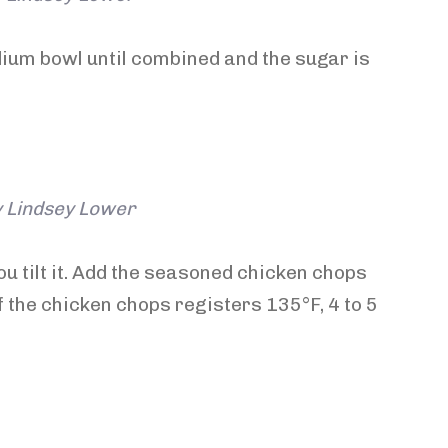
dium bowl until combined and the sugar is
y Lindsey Lower
ou tilt it. Add the seasoned chicken chops
 the chicken chops registers 135°F, 4 to 5