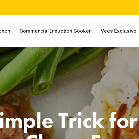
chen
Commercial Induction Cooker
Vees Exclusive
imple Trick for