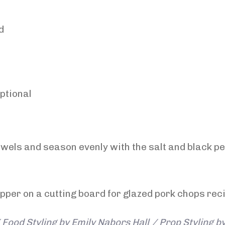
d
optional
wels and season evenly with the salt and black pe
Food Styling by Emily Nabors Hall / Prop Styling b