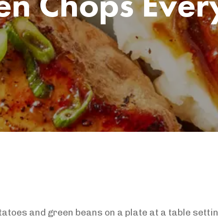
en Chops Ever