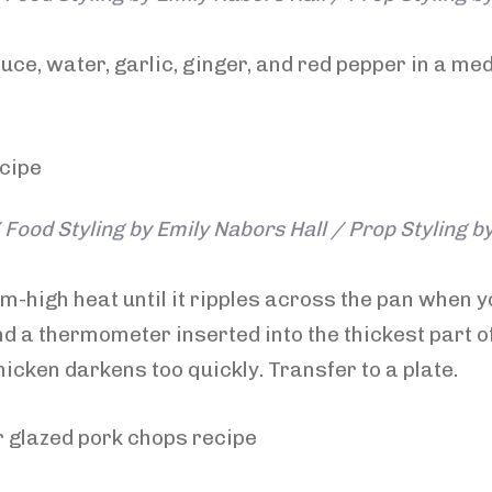
ce, water, garlic, ginger, and red pepper in a me
Food Styling by Emily Nabors Hall / Prop Styling b
ium-high heat until it ripples across the pan when y
d a thermometer inserted into the thickest part of
hicken darkens too quickly. Transfer to a plate.