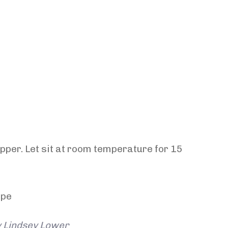
pper. Let sit at room temperature for 15
y Lindsey Lower