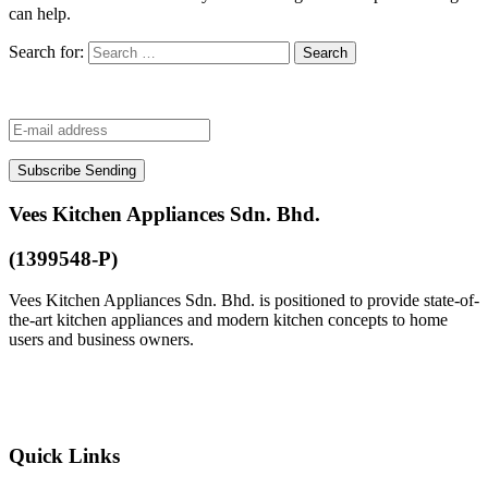
can help.
Search for:
Subscribe
Sending
Vees Kitchen Appliances Sdn. Bhd.
(1399548-P)
Vees Kitchen Appliances Sdn. Bhd. is positioned to provide state-of-
the-art kitchen appliances and modern kitchen concepts to home
users and business owners.
+603-8600 1648
customer@vees.com.my
Quick Links