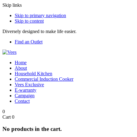
Skip links
Skip to primary navigation
Skip to content
Diversely designed to make life easier.
Find an Outlet
Home
About
Household Kitchen
Commercial Induction Cooker
Vees Exclusive
E-warranty
Campaign
Contact
0
Cart
0
No products in the cart.