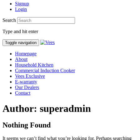
Signup
Login
Search
Type and hit enter
Toggle navigation
Homepage
About
Household Kitchen
Commercial Induction Cooker
Vees Exclusive
E-warranty
Our Dealers
Contact
Author: superadmin
Nothing Found
It seems we can’t find what you’re looking for. Perhaps searching