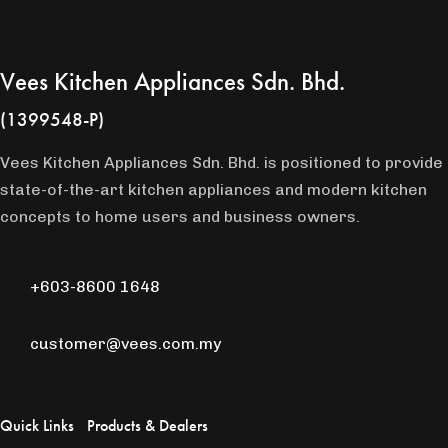
Vees Kitchen Appliances Sdn. Bhd.
(1399548-P)
Vees Kitchen Appliances Sdn. Bhd. is positioned to provide
state-of-the-art kitchen appliances and modern kitchen
concepts to home users and business owners.
+603-8600 1648
customer@vees.com.my
Quick Links
Products & Dealers