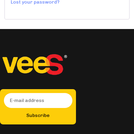
Lost your password?
Subscribe