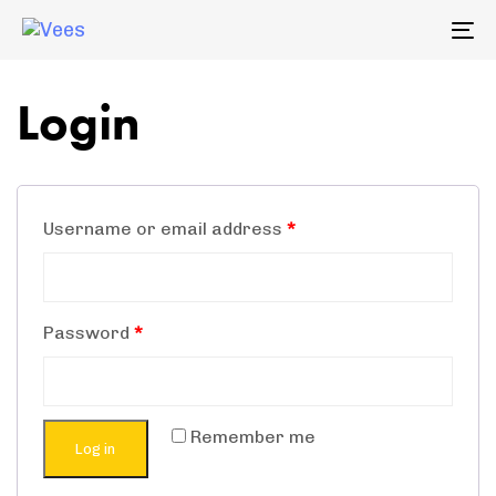
Skip
Skip
To
links
to
na
primary
Login
navigation
Skip
to
content
Username or email address
*
Password
*
Remember me
Log in