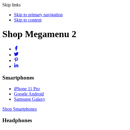
Skip links
Skip to primary navigation
Skip to content
Shop Megamenu 2
Smartphones
iPhone 11 Pro
Google Android
Samsung Galaxy
Shop Smartphones
Headphones