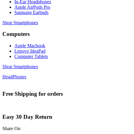
In-Ear Headphones
Apple AirPods Pro
Samsung Earbuds
Shop Smartphones
Computers
Apple Macbook
Lenovo IdeaPad
Computer Tablets
Shop Smartphones
HeadPhones
Free Shipping for orders
Easy 30 Day Return
Share On